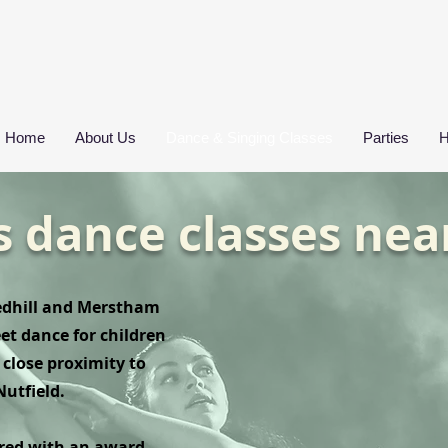
Home
About Us
Dance & Singing Classes
Parties
H
s dance classes nea
Redhill and Merstham
eet dance for children
close proximity to
Nutfield.
ured with an award