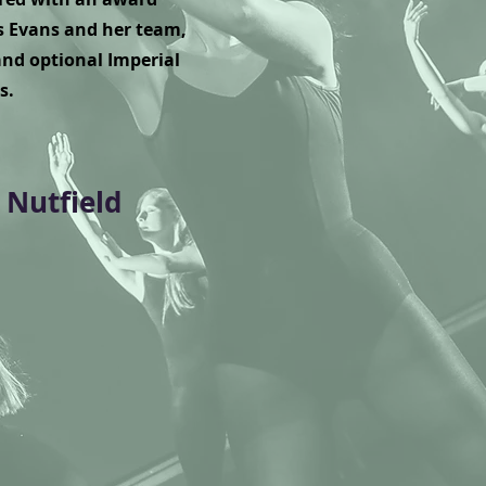
 Evans and her team,
nd optional Imperial
s.
 Nutfield