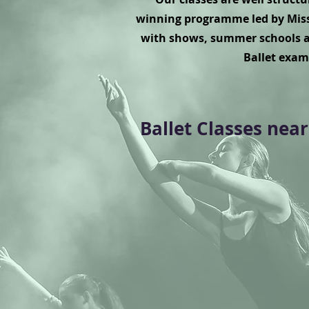
winning programme led by Miss
with shows, summer schools a
Ballet exam
Ballet Classes near