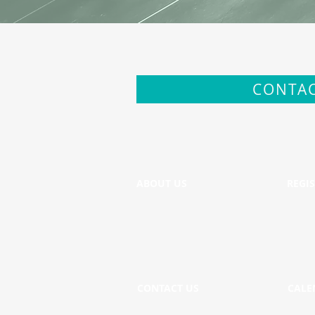
CONTAC
ABOUT US
REGI
CONTACT US
CALE