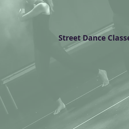
Street Dance Class