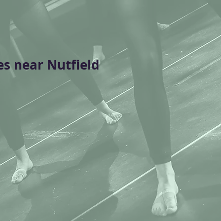
es near Nutfield