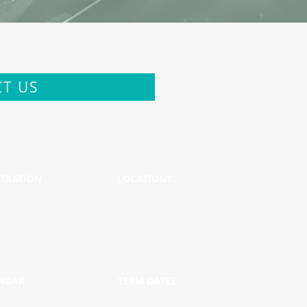
T US
STRATION
LOCATIONS
NDAR
TERM DATES