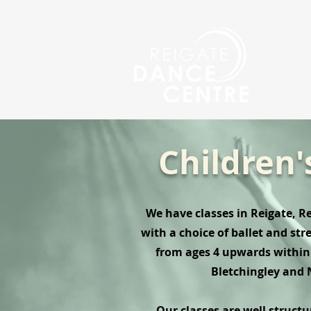
Children'
We have classes in Reigate, 
with a choice of ballet and str
from ages 4 upwards within 
Bletchingley and 
Our classes are well struct