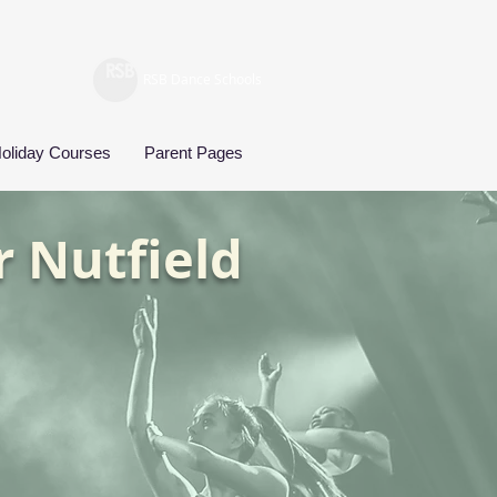
RSB Dance Schools
oliday Courses
Parent Pages
r Nutfield