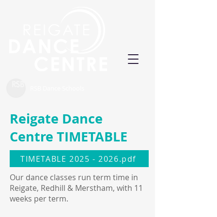
RSB Dance Schools
Reigate Dance
Centre TIMETABLE
TIMETABLE 2025 - 2026.pdf
Our dance classes run term time in
Reigate, Redhill & Merstham, with 11
weeks per term.