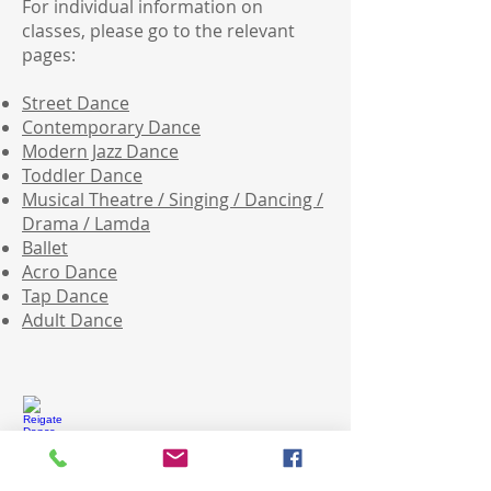
For individual information on
classes, please go to the relevant
pages:
Street Dance
Contemporary Dance
Modern Jazz Dance
Toddler Dance
Musical Theatre / Singing / Dancing /
Drama / Lamda
Ballet
Acro Dance
Tap Dance
Adult Dance