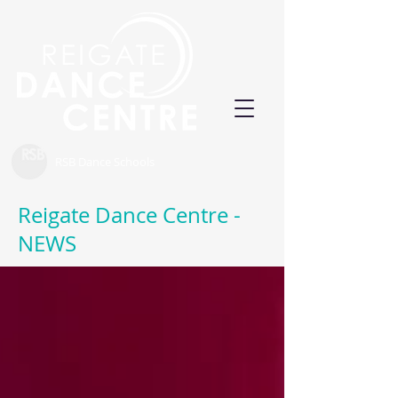
RSB Dance Schools
Reigate Dance Centre -
NEWS