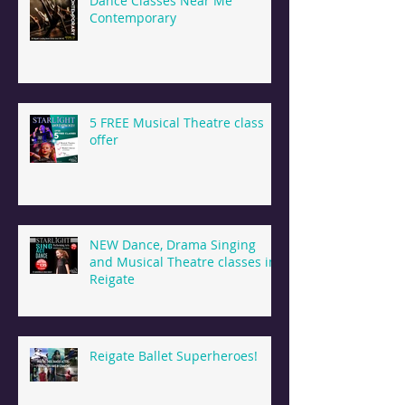
Dance Classes Near Me
Contemporary
5 FREE Musical Theatre class
offer
NEW Dance, Drama Singing
and Musical Theatre classes in
Reigate
Reigate Ballet Superheroes!