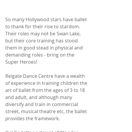
So many Hollywood stars have ballet 
to thank for their rise to stardom. 
Their roles may not be Swan Lake, 
but their core training has stood 
them in good stead in physical and 
demanding roles - bring on the 
Super Heroes!
Reigate Dance Centre have a wealth 
of experience in training children the 
art of ballet from the ages of 3 to 18 
and adult, and although many 
diversify and train in commercial 
street, musical theatre etc, the ballet 
provides the framework. 