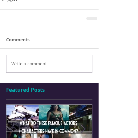
Comments
Write a comment...
Featured Posts