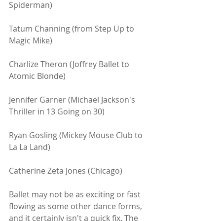
Spiderman)
Tatum Channing (from Step Up to 
Magic Mike)
Charlize Theron (Joffrey Ballet to 
Atomic Blonde)
Jennifer Garner (Michael Jackson's 
Thriller in 13 Going on 30)
Ryan Gosling (Mickey Mouse Club to 
La La Land)
Catherine Zeta Jones (Chicago)
Ballet may not be as exciting or fast 
flowing as some other dance forms, 
and it certainly isn't a quick fix. The 