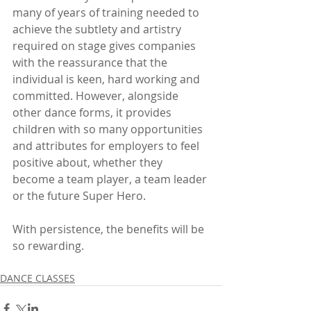
many of years of training needed to 
achieve the subtlety and artistry 
required on stage gives companies 
with the reassurance that the 
individual is keen, hard working and 
committed. However, alongside 
other dance forms, it provides 
children with so many opportunities 
and attributes for employers to feel 
positive about, whether they 
become a team player, a team leader 
or the future Super Hero. 
With persistence, the benefits will be 
so rewarding.   
DANCE CLASSES