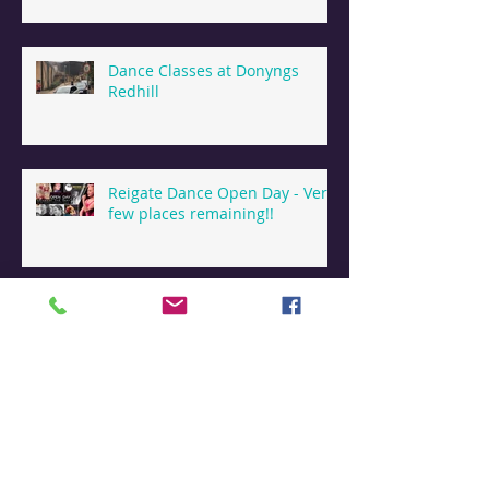
Dance Classes at Donyngs
Redhill
Reigate Dance Open Day - Very
few places remaining!!
Dance & Holiday Camps
Reigate
Dance Summer Camps in
Reigate