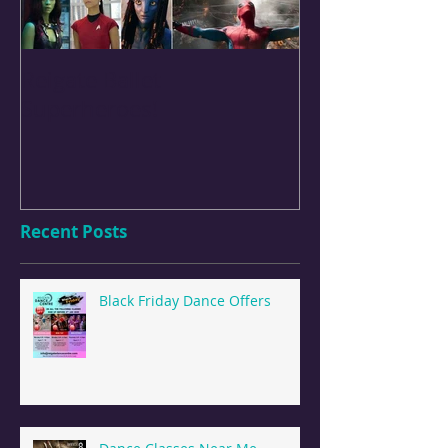
Reigate Ballet
Easter Perfor
Superheroes!
Holiday Camps
Recent Posts
Black Friday Dance Offers