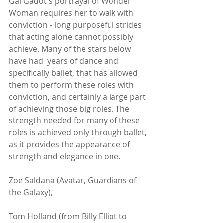
Gal Gadot's portrayal of Wonder 
Woman requires her to walk with 
conviction - long purposeful strides 
that acting alone cannot possibly 
achieve. Many of the stars below 
have had  years of dance and 
specifically ballet, that has allowed 
them to perform these roles with 
conviction, and certainly a large part 
of achieving those big roles. The 
strength needed for many of these 
roles is achieved only through ballet, 
as it provides the appearance of 
strength and elegance in one. 
Zoe Saldana (Avatar, Guardians of 
the Galaxy),
Tom Holland (from Billy Elliot to 