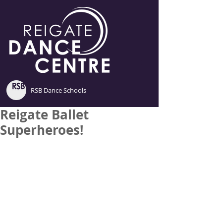
RSB Dance Schools
Reigate Ballet
Superheroes!