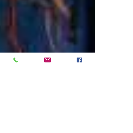
Reigate Ballet Superheroes!
So many Hollywood stars have ballet to thank
for their rise to stardom. Their roles may not be
Swan Lake, but their core training has...