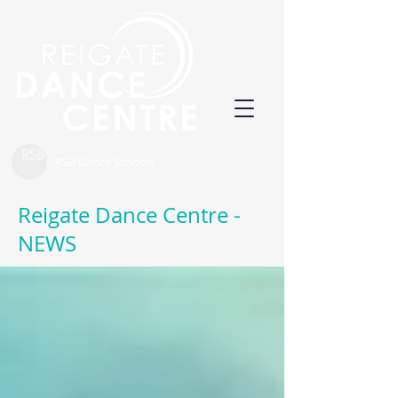
RSB Dance Schools
Reigate Dance Centre -
NEWS