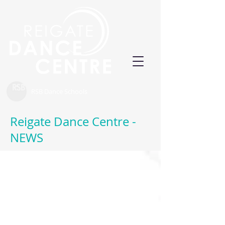
RSB Dance Schools
Reigate Dance Centre -
NEWS