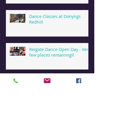
Dance Classes at Donyngs
Redhill
Reigate Dance Open Day - Very
few places remaining!!
Dance & Holiday Camps
Reigate
Dance Summer Camps in
Reigate