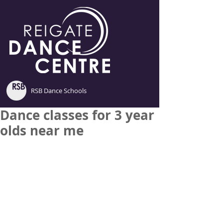
RSB Dance Schools
Dance classes for 3 year
olds near me