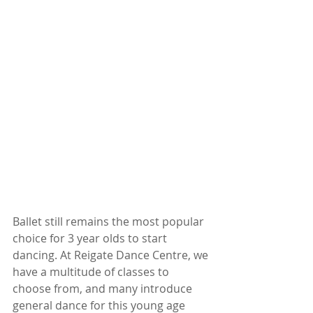
Ballet still remains the most popular 
choice for 3 year olds to start 
dancing. At Reigate Dance Centre, we 
have a multitude of classes to 
choose from, and many introduce 
general dance for this young age 