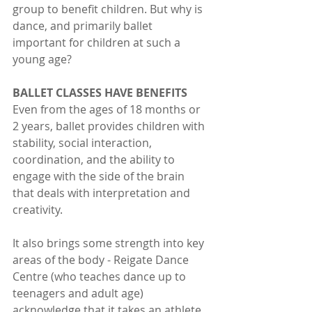
group to benefit children. But why is 
dance, and primarily ballet 
important for children at such a 
young age?
BALLET CLASSES HAVE BENEFITS
Even from the ages of 18 months or 
2 years, ballet provides children with 
stability, social interaction, 
coordination, and the ability to 
engage with the side of the brain 
that deals with interpretation and 
creativity. 
It also brings some strength into key 
areas of the body - Reigate Dance 
Centre (who teaches dance up to 
teenagers and adult age) 
acknowledge that it takes an athlete 