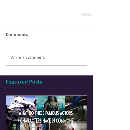
Comments
Write a comment...
Featured Posts