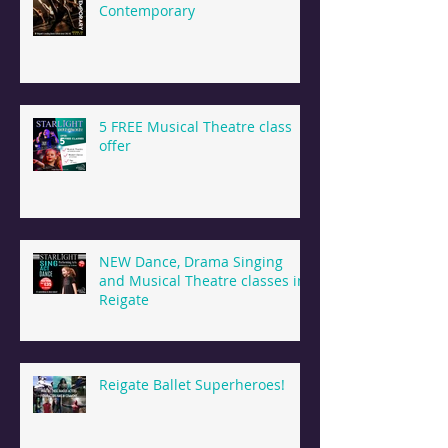
Contemporary
5 FREE Musical Theatre class
offer
NEW Dance, Drama Singing
and Musical Theatre classes in
Reigate
Reigate Ballet Superheroes!