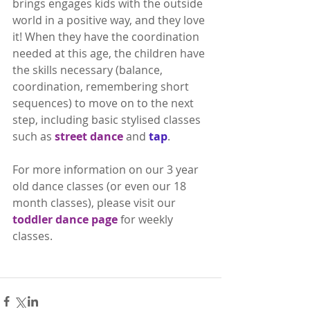
brings engages kids with the outside 
world in a positive way, and they love 
it! When they have the coordination 
needed at this age, the children have 
the skills necessary (balance, 
coordination, remembering short 
sequences) to move on to the next 
step, including basic stylised classes 
such as 
street dance
 and 
tap
.
For more information on our 3 year 
old dance classes (or even our 18 
month classes), please visit our 
toddler dance page
 for weekly 
classes.