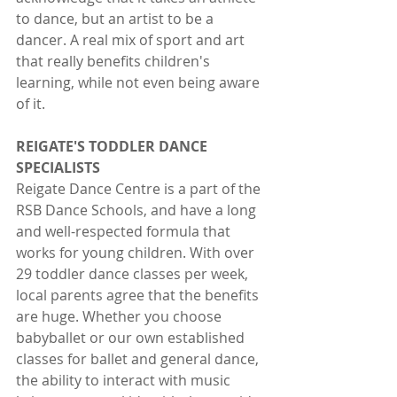
to dance, but an artist to be a 
dancer. A real mix of sport and art 
that really benefits children's 
learning, while not even being aware 
of it.
REIGATE'S TODDLER DANCE 
SPECIALISTS
Reigate Dance Centre is a part of the 
RSB Dance Schools, and have a long 
and well-respected formula that 
works for young children. With over 
29 toddler dance classes per week, 
local parents agree that the benefits 
are huge. Whether you choose 
babyballet or our own established 
classes for ballet and general dance, 
the ability to interact with music 