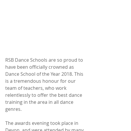
RSB Dance Schools are so proud to 
have been officially crowned as 
Dance School of the Year 2018. This 
is a tremendous honour for our 
team of teachers, who work 
relentlessly to offer the best dance 
training in the area in all dance 
genres. 
The awards evening took place in 
Devon, and were attended by many 