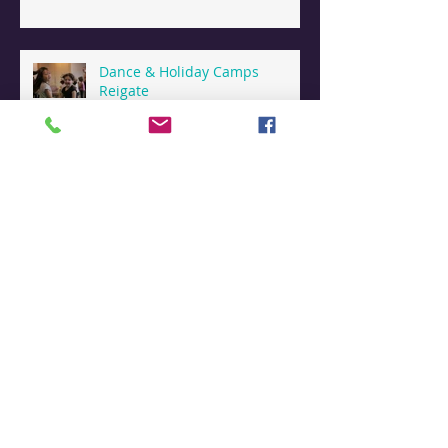
Dance & Holiday Camps
Reigate
Dance Summer Camps in
Reigate
Contemporary Dance thriving
in Reigate
Archive