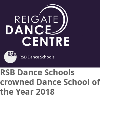
RSB Dance Schools
RSB Dance Schools
crowned Dance School of
the Year 2018