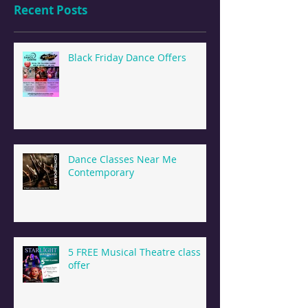
Recent Posts
Black Friday Dance Offers
Dance Classes Near Me
Contemporary
5 FREE Musical Theatre class
offer