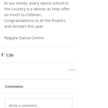
In our minds, every dance school in 
the country is a winner as they offer 
so much to children. 
Congratulations to all the finalists 
and winners this year. 
Reigate Dance Centre.
Comments
Write a comment...