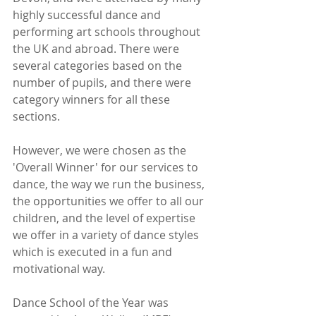
highly successful dance and 
performing art schools throughout 
the UK and abroad. There were 
several categories based on the 
number of pupils, and there were 
category winners for all these 
sections. 
However, we were chosen as the 
'Overall Winner' for our services to 
dance, the way we run the business, 
the opportunities we offer to all our 
children, and the level of expertise 
we offer in a variety of dance styles 
which is executed in a fun and 
motivational way.
Dance School of the Year was 