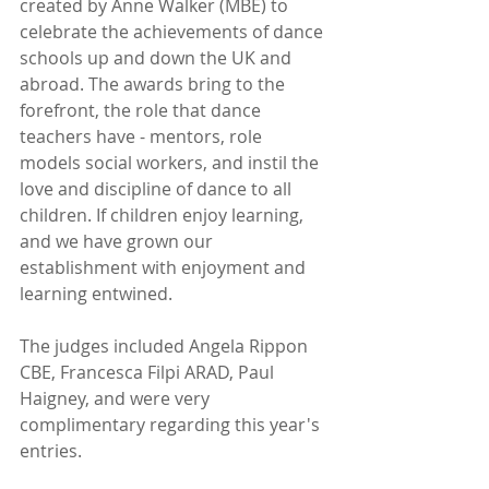
created by Anne Walker (MBE) to 
celebrate the achievements of dance 
schools up and down the UK and 
abroad. The awards bring to the 
forefront, the role that dance 
teachers have - mentors, role 
models social workers, and instil the 
love and discipline of dance to all 
children. If children enjoy learning, 
and we have grown our 
establishment with enjoyment and 
learning entwined.  
The judges included Angela Rippon 
CBE, Francesca Filpi ARAD, Paul 
Haigney, and were very 
complimentary regarding this year's 
entries. 