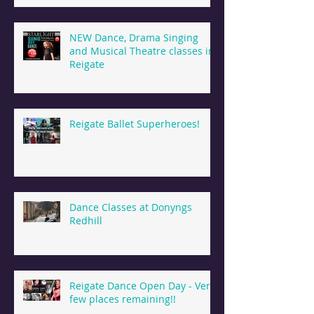
NEW Dance, Drama Singing
and Musical Theatre classes in
Reigate
Reigate Ballet Superheroes!
Dance Classes at Donyngs
Redhill
Reigate Dance Open Day - Very
few places remaining!!